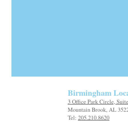
Birmingham Loca
3 Office Park Circle, Suit
Mountain Brook, AL 352
Tel:
205.210.8620