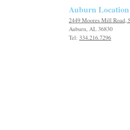
​​Auburn Location
2449 Moores Mill Road, 
Auburn, AL 36830
Tel:
334.216.7296​