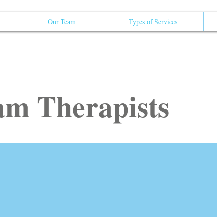
Our Team
Types of Services
m Therapists