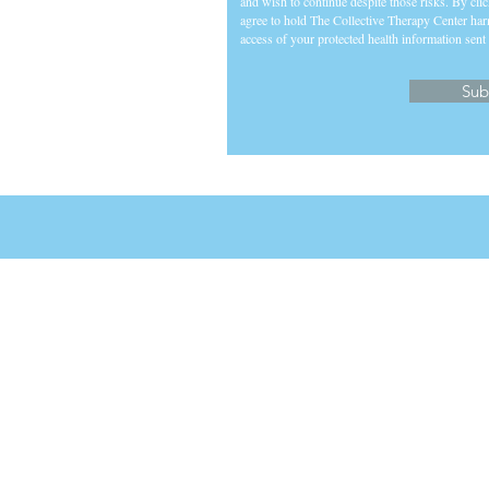
and wish to continue despite those risks. By cli
agree to hold The Collective Therapy Center har
access of your protected health information sent 
Sub