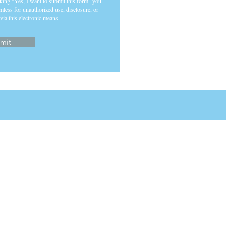
cking "Yes, I want to submit this form" you
mless for unauthorized use, disclosure, or
via this electronic means.
mit