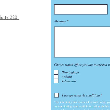
Suite 220
Message
Choose which office you are interested i
Birmingham
Auburn
Telehealth
I accept terms & conditions*
*By submitting this form via this web portal, y
communicating your health information via this