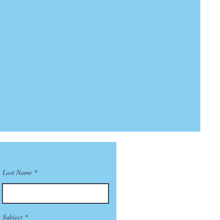
Last Name
Subject