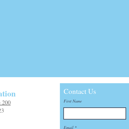
Contact Us
tion
First Name
e 200
23
Email