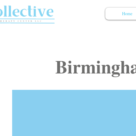
Home
Birmingha